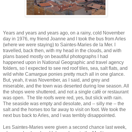
Years and years and years ago, on a rainy, cold November
day in 1976, my friend Joanne and I took the bus from Arles
(where we were staying) to Saintes-Maries de la Mer. I
travelled, back then, with my head in the clouds, and with
plans based mostly on beautiful photographs I had
happened upon in National Geographic and travel agency
folders, so I expected to see red roof tiles, sea, salt flats, and
wild white Camargue ponies pretty much all in one glance.
But, yeah, it was November, as I said, and grey and
miserable, and the town was deserted during low season. All
the shops were shuttered, and not a single café or restaurant
was open. The tile roofs were red, yes, but slick with rain.
The seaside was empty and desolate, and -- silly me -- the
salt and the horses too far away to visit on foot. We took the
next bus back to Arles, and I was terribly disappointed.
Les Saintes-Maries were given a second chance last week,