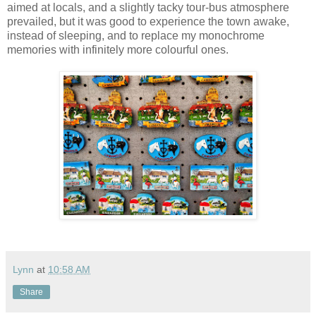
aimed at locals, and a slightly tacky tour-bus atmosphere
prevailed, but it was good to experience the town awake,
instead of sleeping, and to replace my monochrome
memories with infinitely more colourful ones.
Lynn
at
10:58 AM
Share