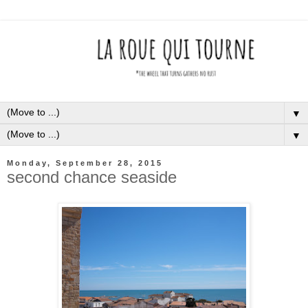
▼
▼
Monday, September 28, 2015
second chance seaside