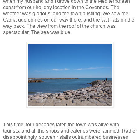
when my husband and I drove down to the Mediterranean
coast from our holiday location in the Cevennes. The
weather was glorious, and the town bustling. We saw the
Camargue ponies on our way there, and the salt flats on the
way back. The view from the roof of the church was
spectacular. The sea was blue.
This time, four decades later, the town was alive with
tourists, and all the shops and eateries were jammed. Rather
disappointingly, souvenir stalls outnumbered businesses